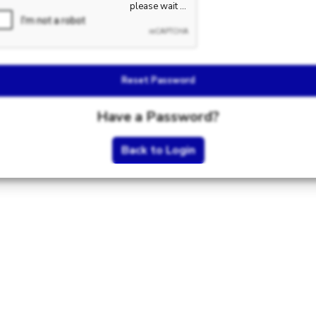
Reset Password
Have a Password?
Back to Login