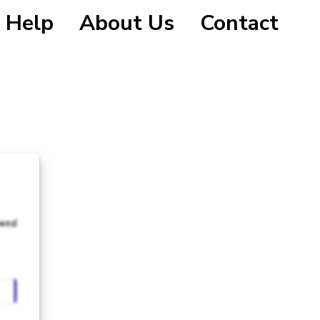
Help
About Us
Contact
send