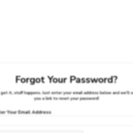
Forgot Your Password?
get it, stuff happens. Just enter your email address below and we'll 
you a link to reset your password!
ter Your Email Address