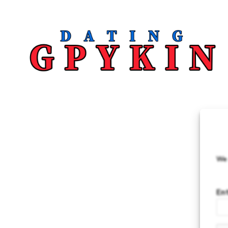
We 
En